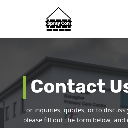
Contact U
For inquiries, quotes, or to discuss 
please fill out the form below, and