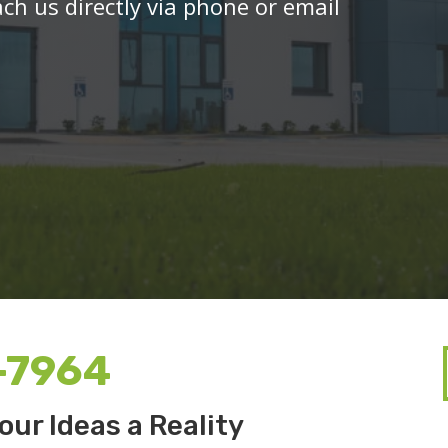
ach us directly via phone or email
-7964
our Ideas a Reality