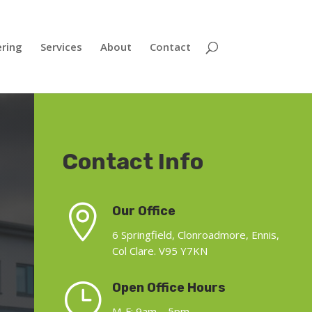
ering
Services
About
Contact
Contact Info

Our Office
6 Springfield, Clonroadmore, Ennis,
Col Clare. V95 Y7KN
}
Open Office Hours
M-F: 9am – 5pm