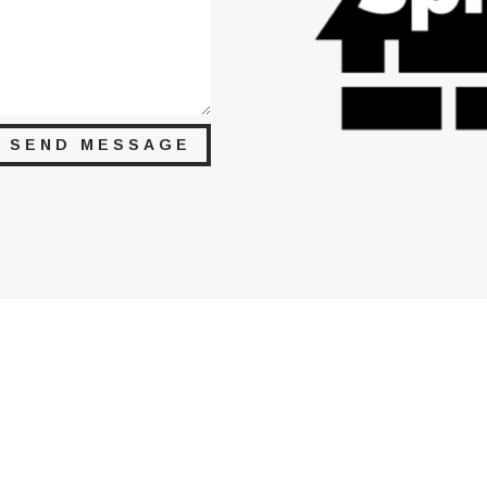
SEND MESSAGE