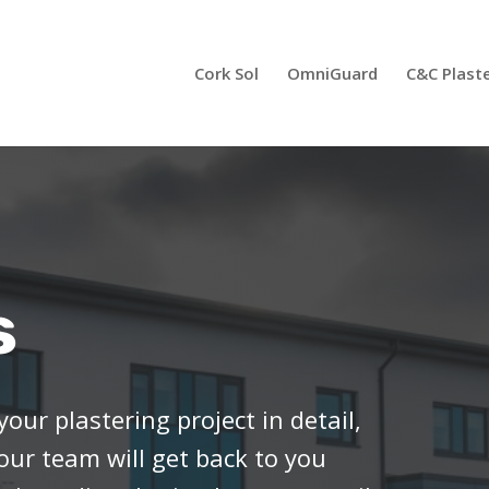
Cork Sol
OmniGuard
C&C Plast
s
your plastering project in detail,
 our team will get back to you