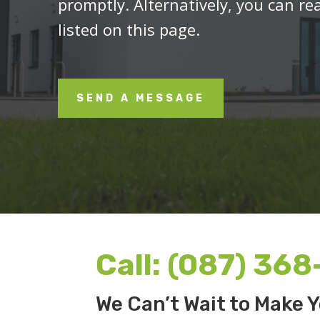
promptly. Alternatively, you can re
listed on this page.
SEND A MESSAGE
Call:
(087) 368
We Can’t Wait to Make Y