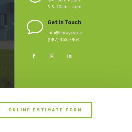
S-S: 10am – 4pm
v
Get in Touch
info@spraycon.ie
(087) 368 7964
ONLINE ESTIMATE FORM