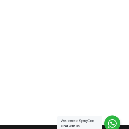
Welcome to SprayCon
Chat with us