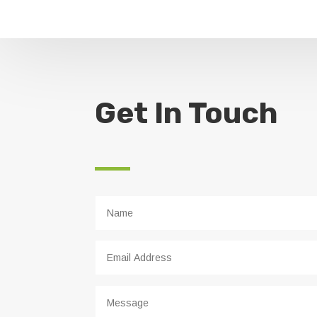
Get In Touch